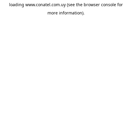
loading
www.conatel.com.uy
(see the
browser console
for
more information).