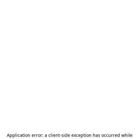
Application error: a
client
-side exception has occurred while